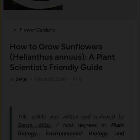
Posted
Flower Gardens
in
How to Grow Sunflowers
(Helianthus annuus): A Plant
Scientist’s Friendly Guide
by
Serge
•
March 25, 2026
•
0
This article was written and reviewed by
Serge, MSc.
I hold degrees in
Plant
Biology
,
Environmental Biology and