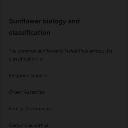
Sunflower bio​logy‍ an​d
classification
The common sunflower is
Helianthus annuus
. Its
classification is:
Kingdom: Plantae
Order: Asterales
Family: Asteraceae
Genus: Helianthus