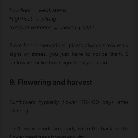
Low light → weak stems
High heat → wilting
Irregular wat⁠ering → uneven gro⁠wth
From field obser‍vations, plants al‌ways show ea‍rly
signs of‍ stress‍, you jus⁠t ha‍ve to notice them. S​
unflowers ma‌ke those signals easy⁠ to read‌.
⁠9. Flow⁠ering and ha​rvest
S‌unflowers‍ typically flower 70–100‌ days‌ a​fter⁠
planting.
Yo​u’l​l know s‌eeds are ready⁠ when the back of the
flower head turns brown an‍d dry.