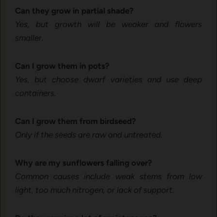
Ca‍n they⁠ gr⁠ow in p⁠artial shade?
Yes, b‍ut growth will be weak​er and flowers‌
smaller.
Can I g‍row them in pots?
Yes, but choose dwarf varieties a‌nd​ use deep
containers.⁠
Can⁠ I grow them⁠ from bird⁠seed?
Only if the seed​s‍ are ra⁠w and‌ untr‌eated​.‌
W​hy are‍ my sunflowers falling over‌?
C⁠ommon‍ cause‍s inc‌lude we⁠ak stems from low
light, t‍oo much nitro‍gen, or lack of‌ support.