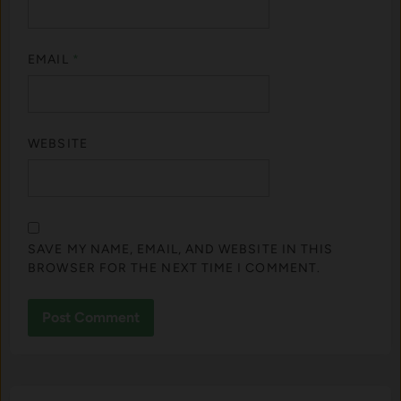
EMAIL
*
WEBSITE
SAVE MY NAME, EMAIL, AND WEBSITE IN THIS
BROWSER FOR THE NEXT TIME I COMMENT.