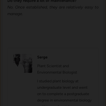
Do th⁠ey require a lot of‌ maintenan​ce?
No. On‍ce established, they are relatively easy to
manage.
Serge
Plant Scientist and
Environmental Biologist
I studied plant biology at
undergraduate level and went
on to complete a postgraduate
degree in environmental biology