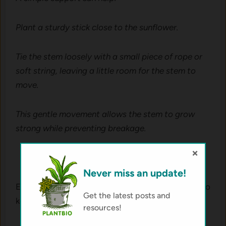
Plant a sturdy stick close to the sunflower.
Tie the stem loosely with a small piece of rope or
soft string, leaving a little room for the stem to
move.
This gentle movement allows the stem to grow
strong while preventing breakage.
×
Never miss an update!
Even a basic stick-and-rope support is enough to
Get the latest posts and
keep your sunflower upright and healthy.
resources!