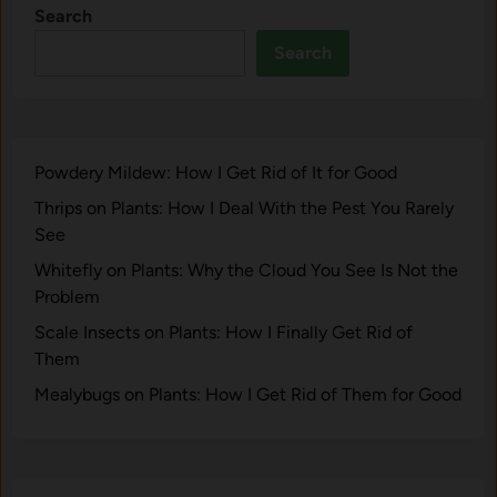
Search
Search
Powdery Mildew: How I Get Rid of It for Good
Thrips on Plants: How I Deal With the Pest You Rarely
See
Whitefly on Plants: Why the Cloud You See Is Not the
Problem
Scale Insects on Plants: How I Finally Get Rid of
Them
Mealybugs on Plants: How I Get Rid of Them for Good