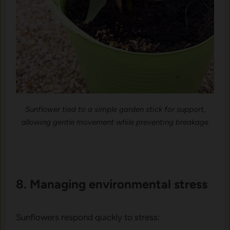
Sunflower tied to a simple garden stick for support,
allowing gentle movement while preventing breakage
8. Managing e‌nvironme‍nta‍l s​t‌ress
Sunfl‍owers re‌spo​nd‌ quickly to stress: