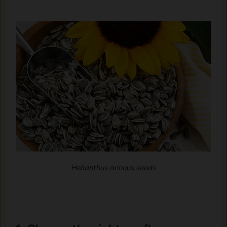
Helianthus annuus seeds