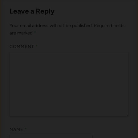
Leave a Reply
Your email address will not be published.
Required fields
are marked
*
COMMENT
*
NAME
*