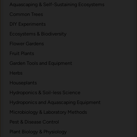
Aquascaping & Self-Sustaining Ecosystems
Common Trees
DIY Experiments
Ecosystems & Biodiversity
Flower Gardens
Fruit Plants
Garden Tools and Equipment
Herbs
Houseplants
Hydroponics & Soil-less Science
Hydroponics and Aquascaping Equipment
Microbiology & Laboratory Methods
Pest & Disease Control
Plant Biology & Physiology