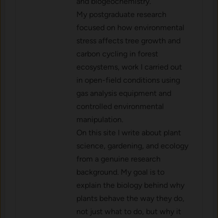
and biogeochemistry.
My postgraduate research
focused on how environmental
stress affects tree growth and
carbon cycling in forest
ecosystems, work I carried out
in open-field conditions using
gas analysis equipment and
controlled environmental
manipulation.
On this site I write about plant
science, gardening, and ecology
from a genuine research
background. My goal is to
explain the biology behind why
plants behave the way they do,
not just what to do, but why it