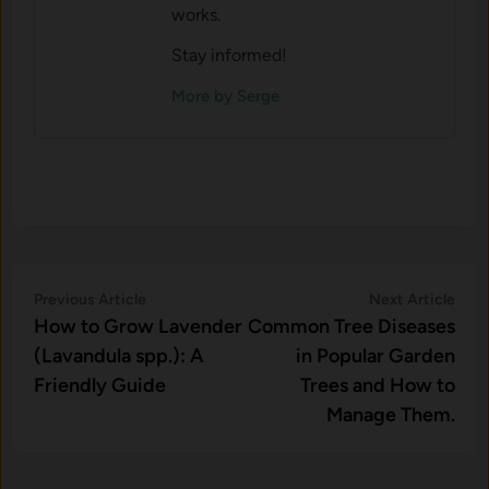
works.
Stay informed!
More by Serge
Post
Previous
Nex
Previous Article
Next Article
article:
artic
How to Grow Lavender
Common Tree Diseases
navigation
(Lavandula spp.): A
in Popular Garden
Friendly Guide
Trees and How to
Manage Them.