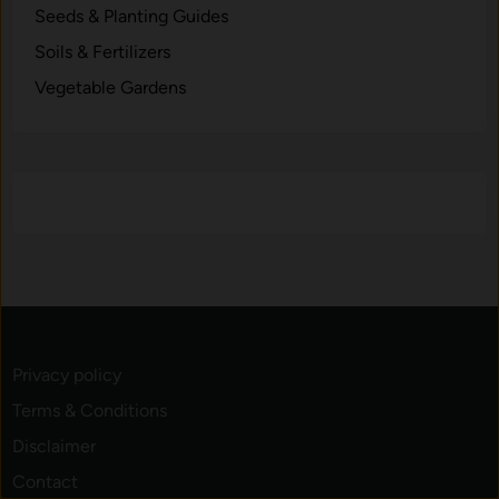
Seeds & Planting Guides
Soils & Fertilizers
Vegetable Gardens
Privacy policy
Terms & Conditions
Disclaimer
Contact