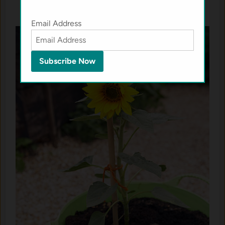
Email Address