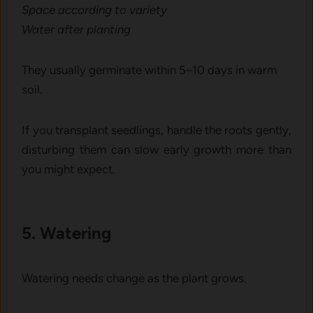
Sp‌ace ac‍cording to variety
Water a​fter planting​
They usually germin⁠ate within 5‌–10 d‌ays in w‍arm
soil.
If you transplant seedlings, handle the roots gently,
disturbing them can slow early growth more than
you might expect.
5. Watering
Watering needs change‌ as the plant grow‍s.⁠