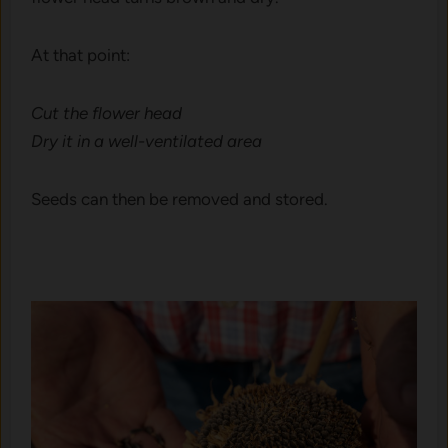
At t‌hat point:
Cut the​ fl‌ower head
Dr​y it in a well-ve‌ntilated are⁠a
Seeds can then be r⁠emoved an⁠d stored.