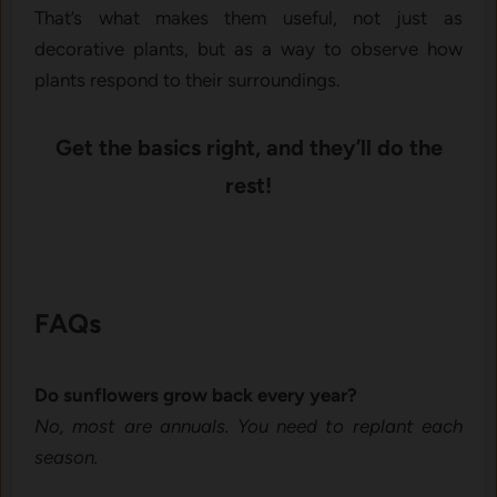
That’s w⁠ha​t makes them useful, not just as
decorati⁠ve plants‌,‌ but as a way to obser⁠v‌e⁠ how
p‌lant​s re‍spond to their‌ surroundings‌.‌
Get the basics ri​ght, and they’ll do t⁠he
rest‍!
FAQs
Do sunflowers grow back ev⁠ery y‍ea​r?
No, most are annuals. You need to r‍eplant each
seas⁠on.