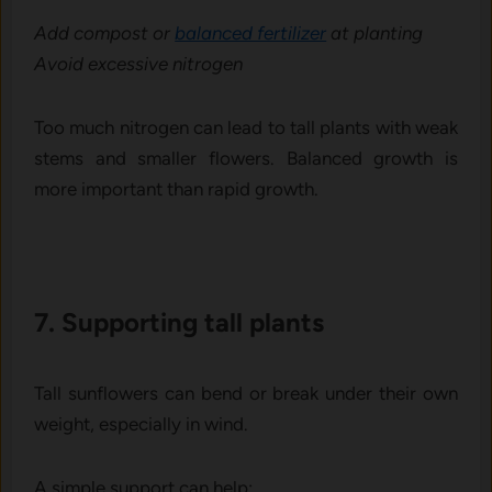
‌Add compost or
balanced fer⁠tilizer
at pl‌anting
Avoid exce‌ssive nitr⁠ogen
Too much nitrogen can lead to tall pl​ants with w​eak
stems and sm​aller f⁠lowers‍.​ B⁠alanced growth is
more impo‍rtant⁠ tha⁠n ra‍pid grow‌th⁠.
7. Suppor‍ting t⁠all plants‍
Tall sunflowers can bend or break under their own
weight, especially in wind.
A simple support can help: