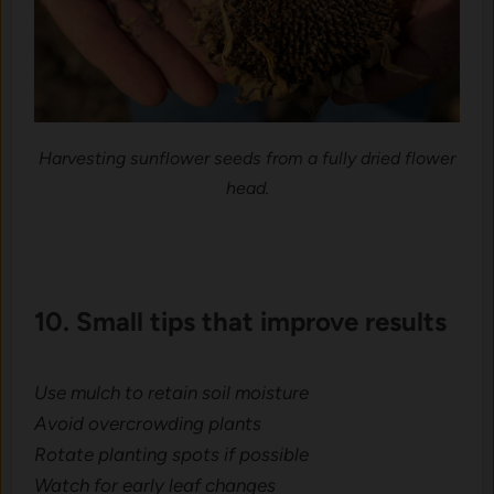
Harvesting sunflower seeds from a fully dried flower
head.
10. Small t‌ips that improv⁠e results
Use mul⁠ch to retain soil moist‌ure
Avoid overcrowding plants
​Ro⁠tate​ planting spots if‍ poss​i​bl‍e
Watch f‍or early leaf changes