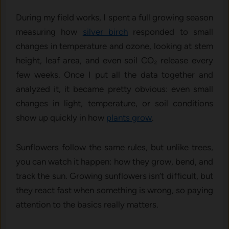
During my field works, I spent a full growing season
measuring how
silver birch
responded to small
changes in temperature and ozone, looking at stem
height, leaf area, and even soil CO₂ release every
few weeks. Once I put all the data together and
analyzed it, it became pretty obvious: even small
changes in light, temperature, or soil conditions
show up quickly in how
plants grow
.
Sunflowers follow the same rules, but unlike trees,
you can watch it happen: how they grow, bend, and
track the sun. Growing sunflowers isn’t difficult, but
they react fast when something is wrong, so paying
attention to the basics really matters.