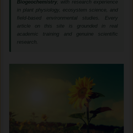
Biogeochemistry
, with research experience
in plant physiology, ecosystem science, and
field-based environmental studies. Every
article on this site is grounded in real
academic training and genuine scientific
research.