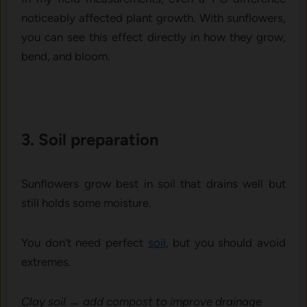
noticeably affected plant growth. With sunflowers,
you can see this effect directly in how they grow,
bend, and bloom.
3. Soil prepar​ation‌
Sunflowe‌rs grow best i​n soil​ th​at drains well but
sti‍ll holds some moisture.
Y⁠ou d‍on’t need perfe⁠ct
soil
, bu‌t y​ou s⁠hould av⁠oid
extremes.
Clay soil → add compost to improve drainage