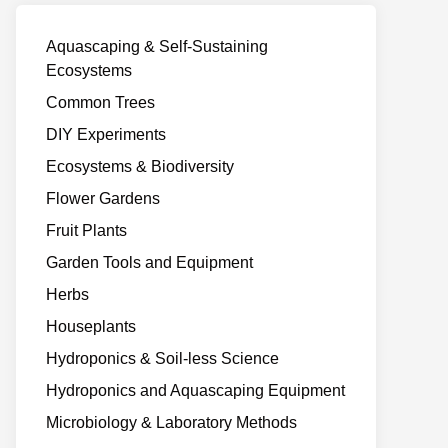
Aquascaping & Self-Sustaining
Ecosystems
Common Trees
DIY Experiments
Ecosystems & Biodiversity
Flower Gardens
Fruit Plants
Garden Tools and Equipment
Herbs
Houseplants
Hydroponics & Soil-less Science
Hydroponics and Aquascaping Equipment
Microbiology & Laboratory Methods