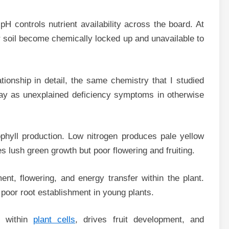
H controls nutrient availability across the board. At
r soil become chemically locked up and unavailable to
ationship in detail, the same chemistry that I studied
day as unexplained deficiency symptoms in otherwise
ophyll production. Low nitrogen produces pale yellow
 lush green growth but poor flowering and fruiting.
ent, flowering, and energy transfer within the plant.
poor root establishment in young plants.
t within
plant cells
, drives fruit development, and