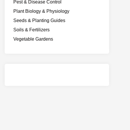
Pest & Disease Control
Plant Biology & Physiology
Seeds & Planting Guides
Soils & Fertilizers
Vegetable Gardens