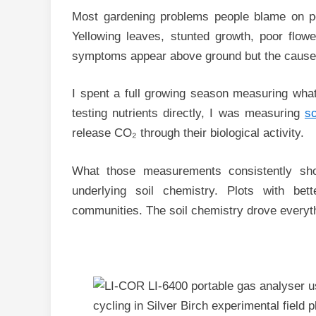
Most gardening problems people blame on pest
Yellowing leaves, stunted growth, poor flower
symptoms appear above ground but the cause 
I spent a full growing season measuring what 
testing nutrients directly, I was measuring
so
release CO₂ through their biological activity.
What those measurements consistently sho
underlying soil chemistry. Plots with bet
communities. The soil chemistry drove everyth