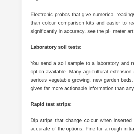
Electronic probes that give numerical reading
than colour comparison kits and easier to re
significantly in accuracy, see the pH meter arti
Laboratory soil tests:
You send a soil sample to a laboratory and r
option available. Many agricultural extension 
serious vegetable growing, new garden beds, 
gives far more actionable information than any
Rapid test strips:
Dip strips that change colour when inserted 
accurate of the options. Fine for a rough initi