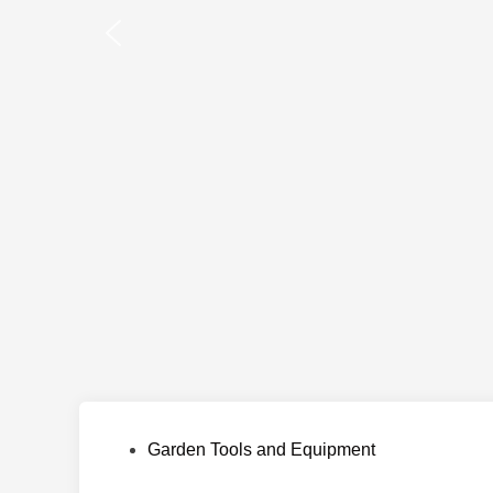
Posted
Garden Tools and Equipment
in