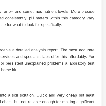
s for pH and sometimes nutrient levels. More precise
ad consistently. pH meters within this category vary
cle for what to look for specifically.
eceive a detailed analysis report. The most accurate
services and specialist labs offer this affordably. For
or persistent unexplained problems a laboratory test
 home kit.
into a soil solution. Quick and very cheap but least
al check but not reliable enough for making significant