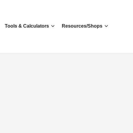
s
Tools & Calculators
Resources/Shops