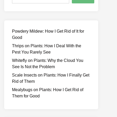
Powdery Mildew: How I Get Rid of It for
Good
Thrips on Plants: How I Deal With the
Pest You Rarely See
Whitefly on Plants: Why the Cloud You
See Is Not the Problem
Scale Insects on Plants: How I Finally Get
Rid of Them
Mealybugs on Plants: How I Get Rid of
Them for Good