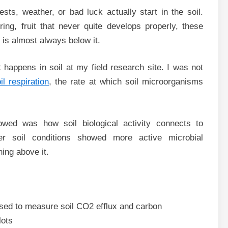
s, weather, or bad luck actually start in the soil.
ing, fruit that never quite develops properly, these
is almost always below it.
happens in soil at my field research site. I was not
il respiration
, the rate at which soil microorganisms
wed was how soil biological activity connects to
ter soil conditions showed more active microbial
ing above it.