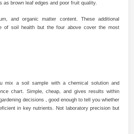
 as brown leaf edges and poor fruit quality.
um, and organic matter content. These additional
 of soil health but the four above cover the most
u mix a soil sample with a chemical solution and
nce chart. Simple, cheap, and gives results within
 gardening decisions , good enough to tell you whether
deficient in key nutrients. Not laboratory precision but