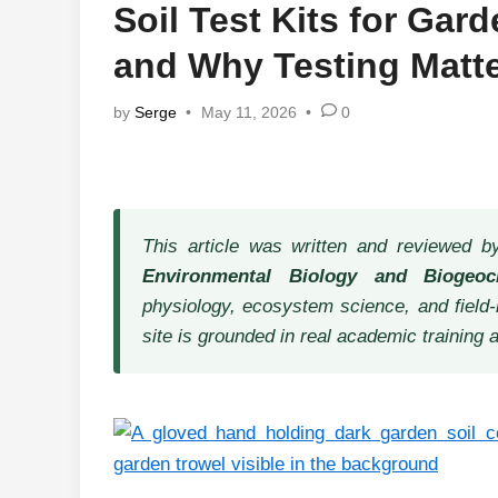
Soil Test Kits for Gar
and Why Testing Matt
by
Serge
•
May 11, 2026
•
0
This article was written and reviewed 
Environmental Biology and Biogeoc
physiology, ecosystem science, and field-
site is grounded in real academic training 