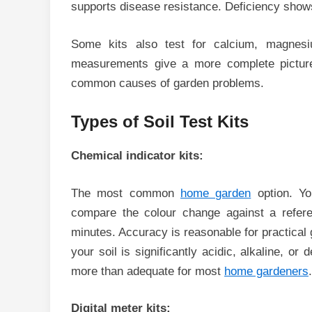
supports disease resistance. Deficiency shows
Some kits also test for calcium, magnesi
measurements give a more complete picture
common causes of garden problems.
Types of Soil Test Kits
Chemical indicator kits:
The most common
home garden
option. Yo
compare the colour change against a refere
minutes. Accuracy is reasonable for practical
your soil is significantly acidic, alkaline, or 
more than adequate for most
home gardeners
.
Digital meter kits: