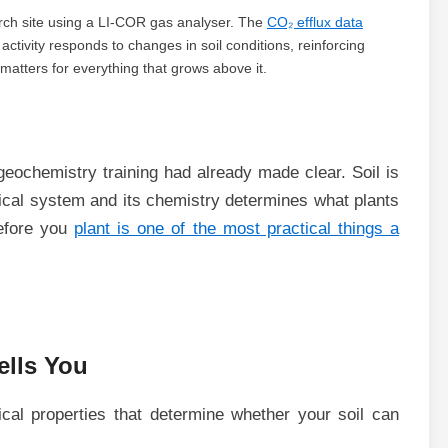
earch site using a LI-COR gas analyser. The
CO₂ efflux data
 activity responds to changes in soil conditions, reinforcing
matters for everything that grows above it.
eochemistry training had already made clear. Soil is
ogical system and its chemistry determines what plants
before you
plant is one of the most practical things a
ells You
cal properties that determine whether your soil can