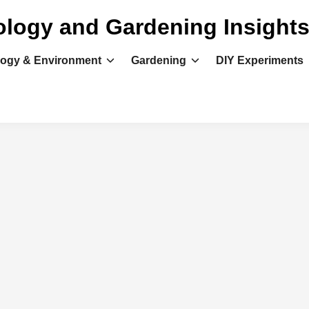
ology and Gardening Insight
logy & Environment
Gardening
DIY Experiments