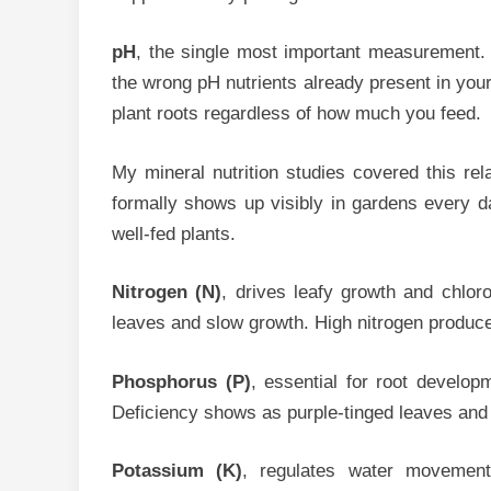
pH
, the single most important measurement. p
the wrong pH nutrients already present in you
plant roots regardless of how much you feed.
My mineral nutrition studies covered this rel
formally shows up visibly in gardens every 
well-fed plants.
Nitrogen (N)
, drives leafy growth and chlor
leaves and slow growth. High nitrogen produces
Phosphorus (P)
, essential for root developm
Deficiency shows as purple-tinged leaves and 
Potassium (K)
, regulates water movemen