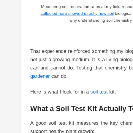
Measuring soil respiration rates at my field res
collected here showed directly how soil
biological
why understanding soil chemistry 
That experience reinforced something my biog
not just a growing medium. It is a living biol
can and cannot do. Testing that chemistry 
gardener
can do.
Here is what I look for in a
soil test
kit.
What a Soil Test Kit Actually T
A good soil test kit measures the key chemi
support healthy plant growth: