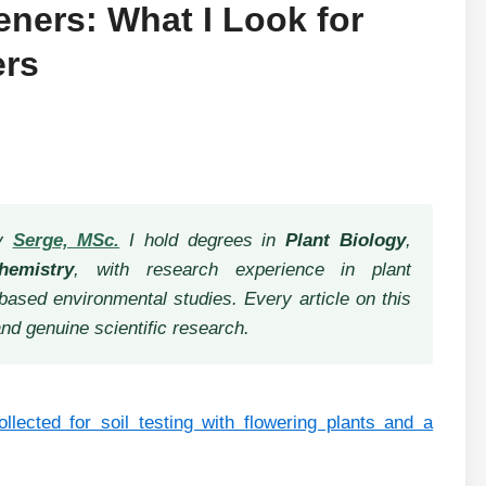
deners: What I Look for
ers
by
Serge, MSc.
I hold degrees in
Plant Biology
,
hemistry
, with research experience in plant
based environmental studies. Every article on this
and genuine scientific research.