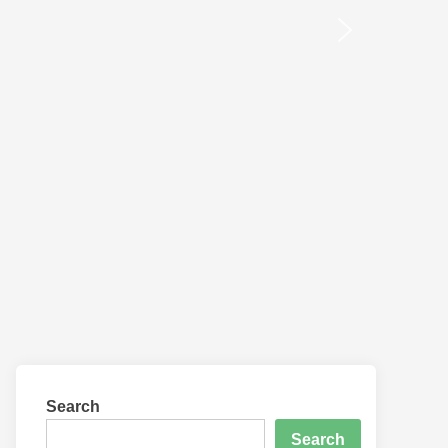
Search
Search