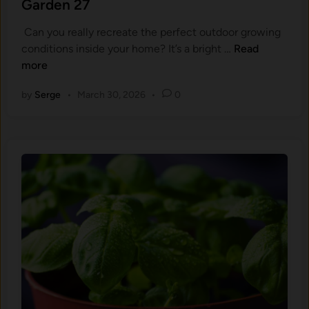
Garden 27
l
​ Can you really recreate the perfect outdoor growing
a
F
conditions inside your home? It’s a​ bright …
Read
n
r
more
t
o
P
by
Serge
•
March 30, 2026
•
0
m
h
S
y
u
s
m
i
m
o
e
l
r
o
B
g
l
y
i
B
s
e
s
h
t
i