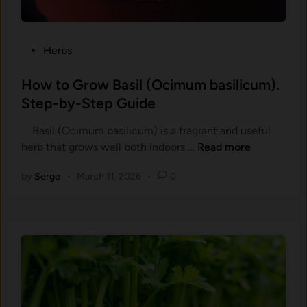
o
n
W
d
i
F
P
Herbs
n
l
o
t
a
s
How to Grow Basil (Ocimum basilicum).
e
v
t
Step-by-Step Guide
r
o
e
D
r
Basil (Ocimum basilicum) is a fragrant and useful
d
r
C
H
her​b that gro⁠ws wel⁠l both indoors …
Read more
i
e
h
o
n
a
a
by
Serge
•
March 11, 2026
•
0
w
m
n
t
s
g
o
:
e
G
G
s
r
r
i
o
o
n
w
w
H
B
Y
e