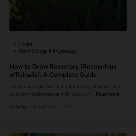
v
u
l
g
a
r
P
Herbs
i
o
Plant Biology & Physiology
s
s
)
t
How to Grow Rosemary (Rosmarinus
:
e
officinalis): A Complete Guide
H
d
o
Rosemary looks like it should be easy. It grows wild
i
w
H
on rocky Mediterranean hillsides with …
Read more
n
t
o
o
by
Serge
•
May 6, 2026
•
0
w
G
t
r
o
o
G
w