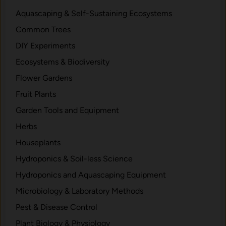
f
e
Aquascaping & Self-Sustaining Ecosystems
r
Common Trees
o
m
DIY Experiments
S
Ecosystems & Biodiversity
e
Flower Gardens
e
d
Fruit Plants
t
Garden Tools and Equipment
o
Herbs
L
u
Houseplants
s
Hydroponics & Soil-less Science
h
Hydroponics and Aquascaping Equipment
L
e
Microbiology & Laboratory Methods
a
Pest & Disease Control
v
Plant Biology & Physiology
e