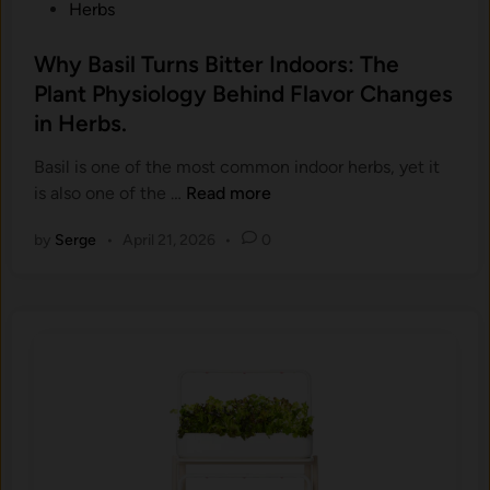
P
Herbs
a
m
o
s
p
s
Why Basil Turns Bitter Indoors: The
p
l
t
Plant Physiology Behind Flavor Changes
p
e
e
.
in Herbs.
t
d
)
e
i
Basil is one of the most common indoor herbs, yet it
:
G
n
W
is also one of the …
Read more
A
u
h
C
i
by
Serge
•
April 21, 2026
•
0
y
o
d
B
m
e
a
p
s
l
i
e
l
t
T
e
u
G
r
u
n
i