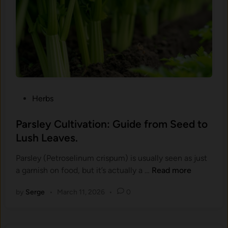
a
e
r
s
a
b
i
r
s
l
-
.
(
R
O
o
c
u
i
n
P
Herbs
m
d
o
u
w
s
Parsley Cultivation: Guide from Seed to
m
i
t
Lush Leaves.
b
t
e
a
h
Parsley (Petroselinum crispum) is usually seen as just
d
s
t
P
a garnish on food, but it’s actually a …
Read more
i
i
h
a
n
l
e
by
Serge
•
March 11, 2026
•
0
r
i
S
s
c
m
l
u
a