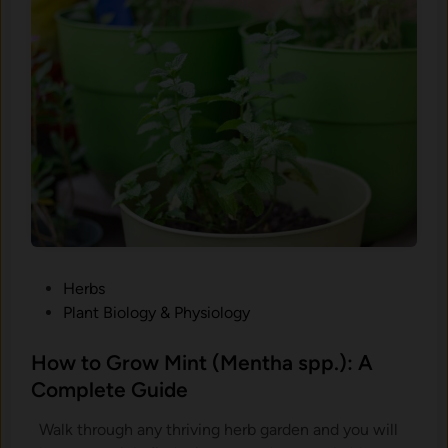
r
I
o
t
w
,
R
H
o
a
s
r
e
v
m
e
a
s
r
t
y
I
(
t
P
Herbs
R
,
o
Plant Biology & Physiology
o
a
s
s
n
t
How to Grow Mint (Mentha spp.): A
m
d
e
Complete Guide
a
K
d
r
e
Walk through any thriving herb garden and you will
i
i
e