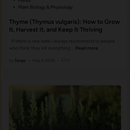
Herbs
o
Plant Biology & Physiology
s
t
Thyme (Thymus vulgaris): How to Grow
e
It, Harvest It, and Keep It Thriving
d
If there is one herb I always recommend to people
i
T
who think they kill everything …
Read more
n
h
by
Serge
•
May 6, 2026
•
0
y
m
e
(
T
h
y
m
u
s