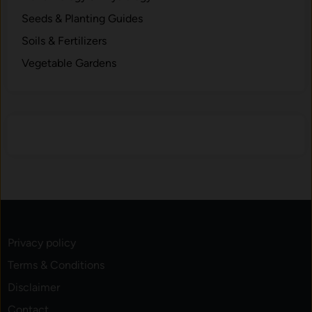
s
Seeds & Planting Guides
.
Soils & Fertilizers
Vegetable Gardens
Privacy policy
Terms & Conditions
Disclaimer
Contact