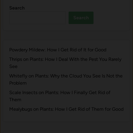
e
m
r
Search
y
)
t
C
Search
.
G
u
S
a
l
t
r
t
e
d
i
p
e
Powdery Mildew: How I Get Rid of It for Good
v
-
n
a
Thrips on Plants: How I Deal With the Pest You Rarely
b
2
t
See
y
7
i
-
Whitefly on Plants: Why the Cloud You See Is Not the
o
S
Problem
n
t
Scale Insects on Plants: How I Finally Get Rid of
:
e
Them
G
p
u
Mealybugs on Plants: How I Get Rid of Them for Good
G
i
u
d
i
e
d