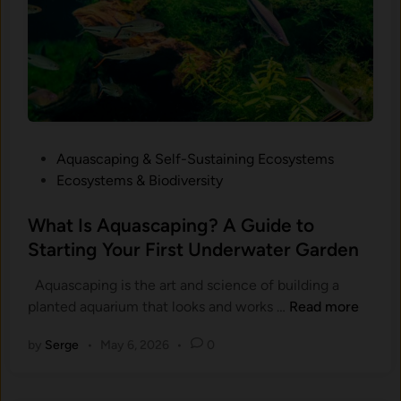
r
i
u
m
W
a
t
P
Aquascaping & Self-Sustaining Ecosystems
e
o
Ecosystems & Biodiversity
r
s
G
t
What Is Aquascaping? A Guide to
o
e
Starting Your First Underwater Garden
e
d
s
Aquascaping is the art and science of building a
i
C
W
planted aquarium that looks and works …
Read more
n
l
h
o
by
Serge
•
May 6, 2026
•
0
a
u
t
d
I
y