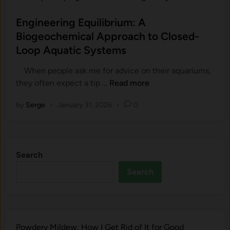
t
o
h
U
s
Engineering Equilibrium: A
y
n
t
Biogeochemical Approach to Closed-
t
d
e
h
Loop Aquatic Systems
e
d
e
r
i
When people ask me for advice​ on th‌eir aquariums,
S
w
n
E
th​ey often expec​t a tip …
Read more
o
a
n
i
t
by
Serge
•
January 31, 2026
•
0
g
l
e
i
i
r
n
s
G
e
t
a
Search
e
h
r
r
e
Search
d
i
H
e
n
e
n
g
a
E
r
Powdery Mildew: How I Get Rid of It for Good