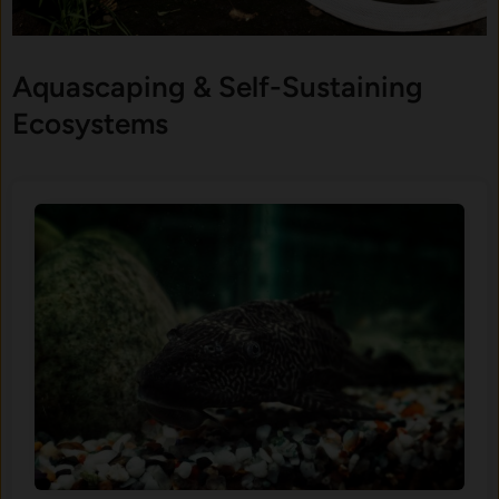
Aquascaping & Self-Sustaining
Ecosystems