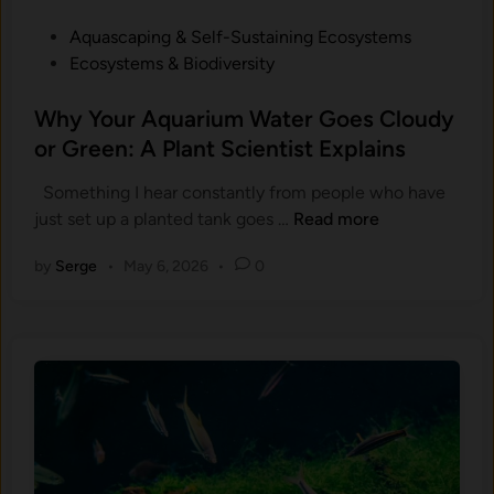
P
Aquascaping & Self-Sustaining Ecosystems
o
Ecosystems & Biodiversity
s
t
Why Your Aquarium Water Goes Cloudy
e
or Green: A Plant Scientist Explains
d
Something I hear constantly from people who have
i
W
just set up a planted tank goes …
Read more
n
h
by
Serge
•
May 6, 2026
•
0
y
Y
o
u
r
A
q
u
a