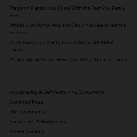
q
t
u
Thrips on Plants: How I Deal With the Pest You Rarely
o
i
See
f
l
Y
Whitefly on Plants: Why the Cloud You See Is Not the
i
o
Problem
b
u
Scale Insects on Plants: How I Finally Get Rid of
r
r
Them
i
E
u
Mealybugs on Plants: How I Get Rid of Them for Good
c
m
o
:
s
A
y
B
s
Aquascaping & Self-Sustaining Ecosystems
i
t
Common Trees
o
e
g
DIY Experiments
m
e
Ecosystems & Biodiversity
o
Flower Gardens
c