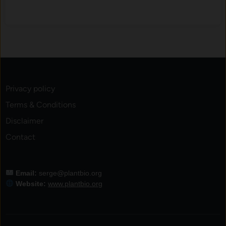
o
s
e
d
-
L
o
Privacy policy
o
Terms & Conditions
p
A
Disclaimer
q
Contact
u
a
t
Email:
serge@plantbio.org
i
Website:
www.plantbio.org
c
S
y