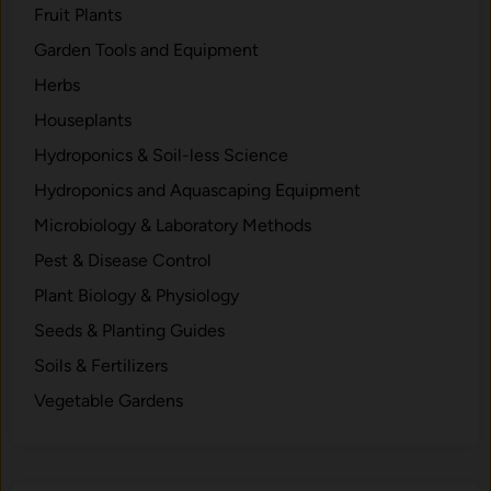
h
Fruit Plants
e
Garden Tools and Equipment
m
Herbs
i
c
Houseplants
a
Hydroponics & Soil-less Science
l
Hydroponics and Aquascaping Equipment
A
p
Microbiology & Laboratory Methods
p
Pest & Disease Control
r
Plant Biology & Physiology
o
a
Seeds & Planting Guides
c
Soils & Fertilizers
h
Vegetable Gardens
t
o
C
l