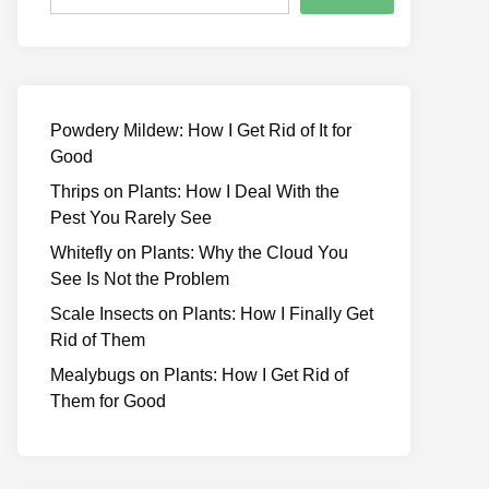
Powdery Mildew: How I Get Rid of It for
Good
Thrips on Plants: How I Deal With the
Pest You Rarely See
Whitefly on Plants: Why the Cloud You
See Is Not the Problem
Scale Insects on Plants: How I Finally Get
Rid of Them
Mealybugs on Plants: How I Get Rid of
Them for Good