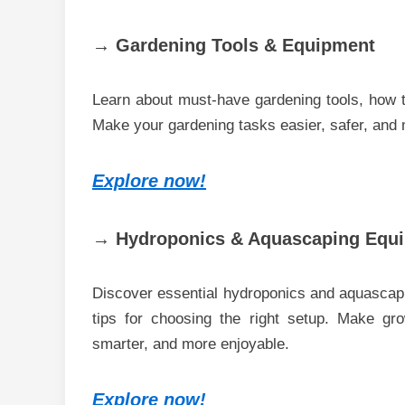
→ Gardening Tools & Equipment
Learn about must-have gardening tools, how to
Make your gardening tasks easier, safer, and 
Explore now!
→ Hydroponics & Aquascaping Equ
Discover essential hydroponics and aquascapin
tips for choosing the right setup. Make gro
smarter, and more enjoyable.
Explore now!