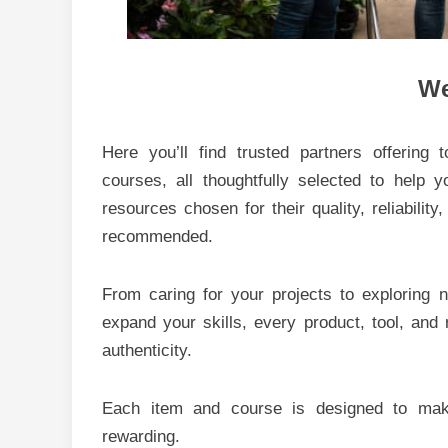
We
Here you’ll find trusted partners offering 
courses, all thoughtfully selected to help 
resources chosen for their quality, reliability
recommended.
From caring for your projects to exploring
expand your skills, every product, tool, and
authenticity.
Each item and course is designed to make
rewarding.