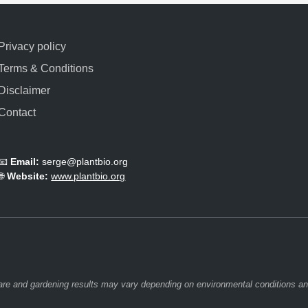
Privacy policy
Terms & Conditions
Disclaimer
Contact
📧
Email:
serge@plantbio.org
🌐
Website:
www.plantbio.org
 care and gardening results may vary depending on environmental conditions and