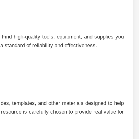
Find high-quality tools, equipment, and supplies you
 standard of reliability and effectiveness.
des, templates, and other materials designed to help
 resource is carefully chosen to provide real value for