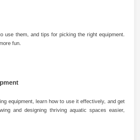
 use them, and tips for picking the right equipment.
more fun.
ipment
g equipment, learn how to use it effectively, and get
wing and designing thriving aquatic spaces easier,