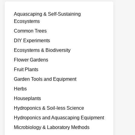
Aquascaping & Self-Sustaining
Ecosystems
Common Trees
DIY Experiments
Ecosystems & Biodiversity
Flower Gardens
Fruit Plants
Garden Tools and Equipment
Herbs
Houseplants
Hydroponics & Soil-less Science
Hydroponics and Aquascaping Equipment
Microbiology & Laboratory Methods