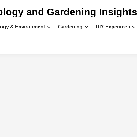
ology and Gardening Insight
logy & Environment
Gardening
DIY Experiments