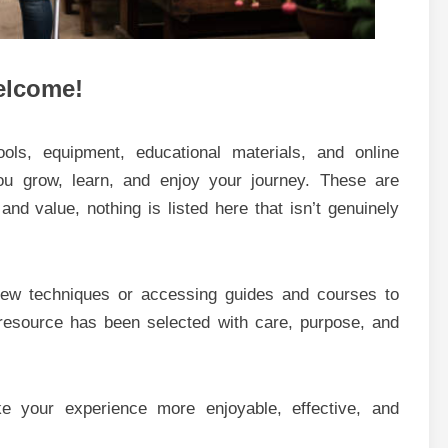
lcome!
tools, equipment, educational materials, and online
you grow, learn, and enjoy your journey. These are
, and value, nothing is listed here that isn’t genuinely
 new techniques or accessing guides and courses to
 resource has been selected with care, purpose, and
 your experience more enjoyable, effective, and