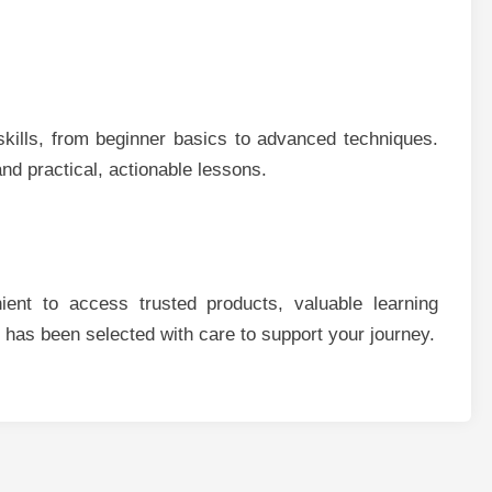
kills, from beginner basics to advanced techniques.
nd practical, actionable lessons.
ent to access trusted products, valuable learning
 has been selected with care to support your journey.