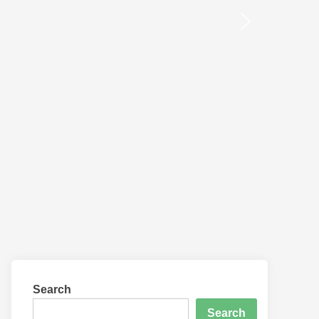
Search
Search