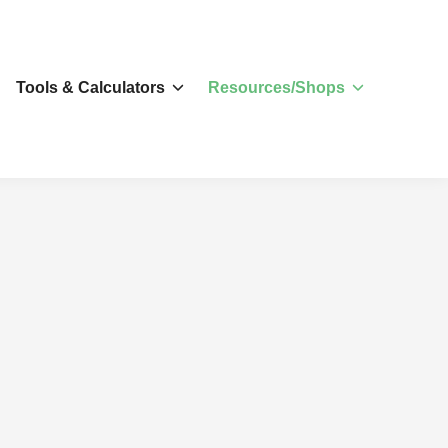
s
Tools & Calculators
Resources/Shops