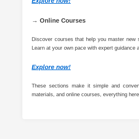
Explore now!
→ Online Courses
Discover courses that help you master new s
Learn at your own pace with expert guidance a
Explore now!
These sections make it simple and conveni
materials, and online courses, everything here