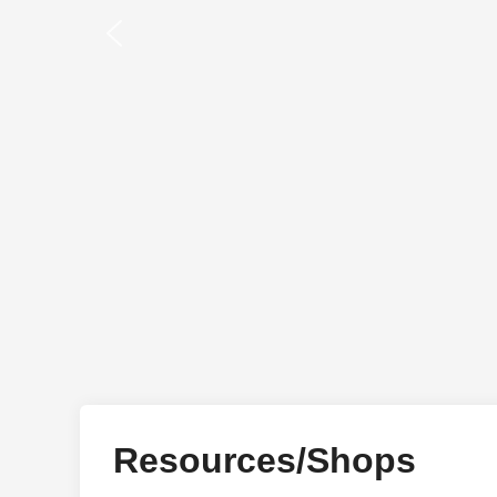
Resources/Shops