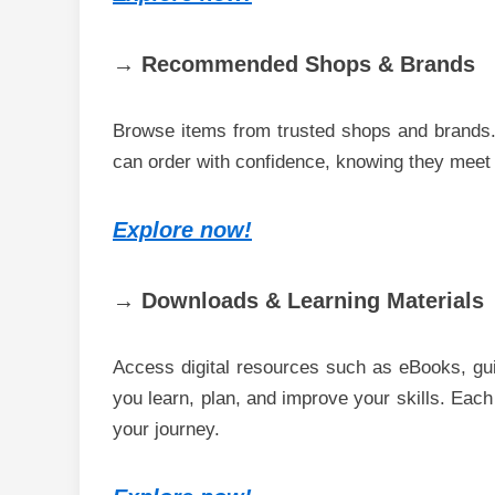
→ Recommended Shops & Brands
Browse items from trusted shops and brands. 
can order with confidence, knowing they meet a
Explore now!
→ Downloads & Learning Materials
Access digital resources such as eBooks, gui
you learn, plan, and improve your skills. Each
your journey.