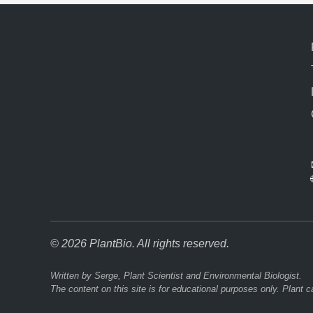
© 2026 PlantBio. All rights reserved.
Written by Serge, Plant Scientist and Environmental Biologist.
The content on this site is for educational purposes only. Plant