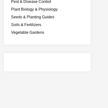
Pest & Disease Control
Plant Biology & Physiology
Seeds & Planting Guides
Soils & Fertilizers
Vegetable Gardens