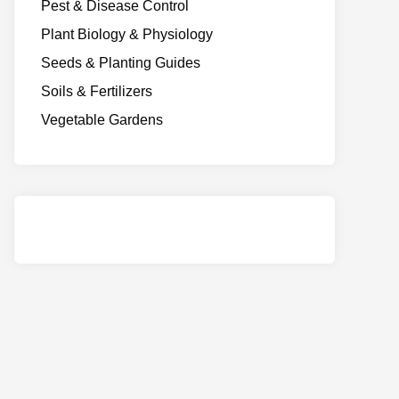
Pest & Disease Control
Plant Biology & Physiology
Seeds & Planting Guides
Soils & Fertilizers
Vegetable Gardens