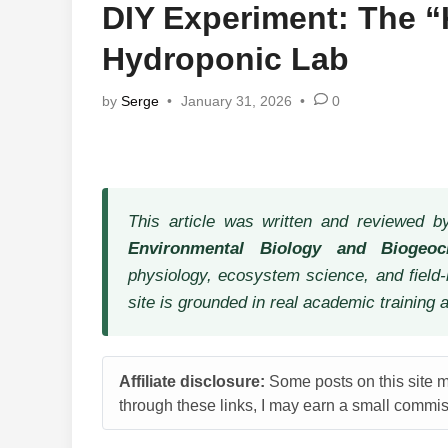
DIY Experiment: The 
Hydroponic Lab
by
Serge
•
January 31, 2026
•
0
This article was written and reviewed 
Environmental Biology and Biogeoc
physiology, ecosystem science, and field-
site is grounded in real academic training 
Affiliate disclosure:
Some posts on this site ma
through these links, I may earn a small commiss