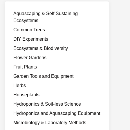
Aquascaping & Self-Sustaining
Ecosystems
Common Trees
DIY Experiments
Ecosystems & Biodiversity
Flower Gardens
Fruit Plants
Garden Tools and Equipment
Herbs
Houseplants
Hydroponics & Soil-less Science
Hydroponics and Aquascaping Equipment
Microbiology & Laboratory Methods