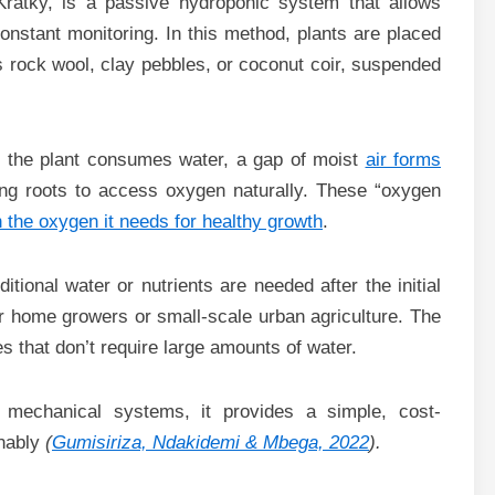
ratky, is a passive hydroponic system that allows
constant monitoring. In this method, plants are placed
as rock wool, clay pebbles, or coconut coir, suspended
 As the plant consumes water, a gap of moist
air forms
ng roots to access oxygen naturally. These “oxygen
h the oxygen it needs for healthy growth
.
tional water or nutrients are needed after the initial
r home growers or small-scale urban agriculture. The
 that don’t require large amounts of water.
t mechanical systems, it provides a simple, cost-
inably
(
Gumisiriza, Ndakidemi & Mbega, 2022
).