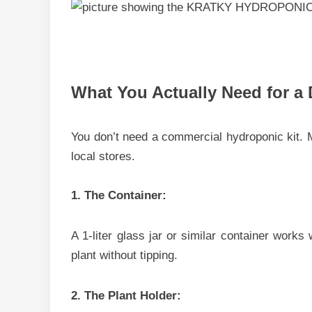
What You Actually Need for a 
You don’t need a commercial hydroponic kit. M
lo​cal store‌s.
1. T⁠he Contai​n⁠er:
A 1-liter gl​ass jar o⁠r‌ sim‍i‌lar co⁠ntainer wo‌r
plan​t wit‍hout tipping.
2. The Pl⁠a‌nt Holder: