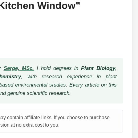
“Kitchen Window”
by
Serge, MSc.
I hold degrees in
Plant Biology
,
hemistry
, with research experience in plant
based environmental studies. Every article on this
and genuine scientific research.
y contain affiliate links. If you choose to purchase
ion at no extra cost to you.