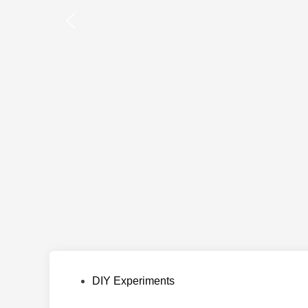
Posted
DIY Experiments
in