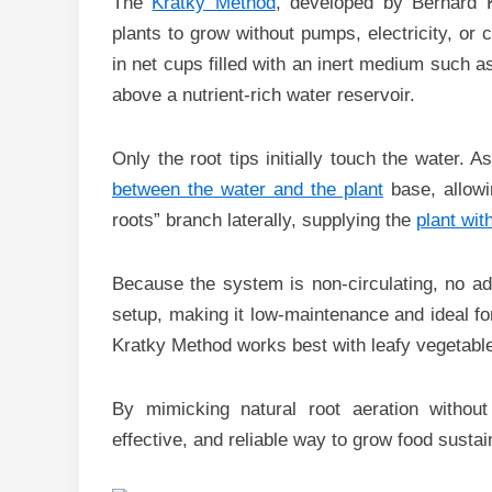
The
Kratky Method
, developed by Bernard K
plants to grow without pumps, electricity, or 
in net cups filled with an inert medium such 
above a nutrient-rich water reservoir.
Only the root tips initially touch the water.
between the water and the plant
base, allowi
roots” branch laterally, supplying the
plant wit
Because the system is non-circulating, no addi
setup, making it low-maintenance and ideal fo
Kratky Method works best with leafy vegetables
By mimicking natural root aeration withou
effective, and reliable way to grow food susta