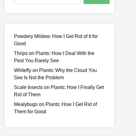
Powdery Mildew: How I Get Rid of It for
Good
Thrips on Plants: How I Deal With the
Pest You Rarely See
Whitefly on Plants: Why the Cloud You
See Is Not the Problem
Scale Insects on Plants: How I Finally Get
Rid of Them
Mealybugs on Plants: How I Get Rid of
Them for Good