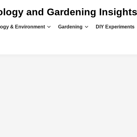
ology and Gardening Insight
logy & Environment
Gardening
DIY Experiments