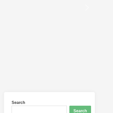
Search
Search