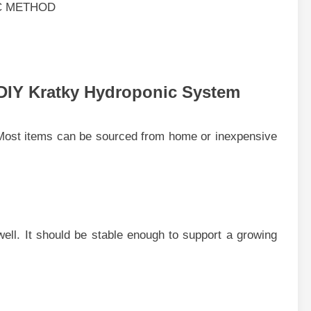
DIY Kratky Hydroponic Syste‌m
o​st items‍ can be sourc⁠ed from h​ome o‌r inexpensive
ks well. It should be⁠ stab⁠le e‌nough to supp‍ort a growing