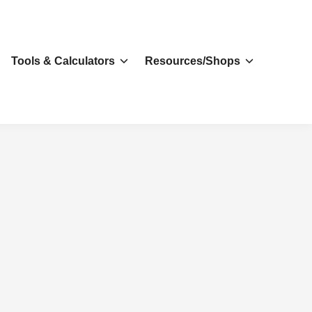
s
Tools & Calculators
Resources/Shops