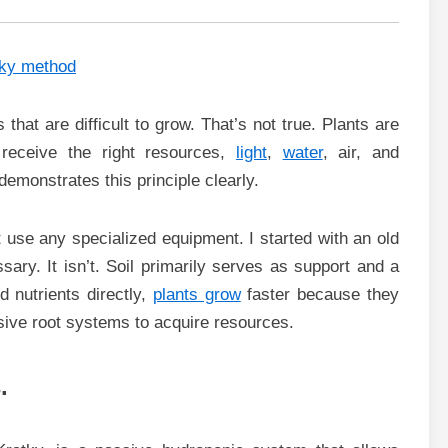
that are difficult to grow. That’s not true. Plants are
y receive the right resources,
light
,
water
, air, and
demonstrates this principle clearly.
’t use any specialized equipment. I started with an old
ary. It isn’t. Soil primarily serves as support and a
 nutrients directly,
plants grow
faster because they
sive root systems to acquire resources.
.