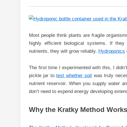
Most people think plants are fragile organisms 
highly efficient biological systems. If the
nutrients, they will grow reliably.
Hydroponics
The first time I experimented with this, I didn
pickle jar to
test whether soil
was truly necess
nutrient reservoir. When you supply water and
don’t need to expend energy developing exten
Why the Kratky Method Works