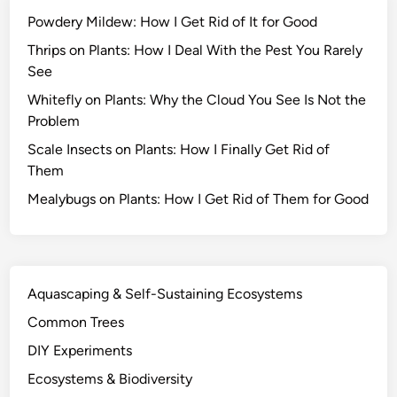
s
Powdery Mildew: How I Get Rid of It for Good
S
u
Thrips on Plants: How I Deal With the Pest You Rarely
r
See
v
Whitefly on Plants: Why the Cloud You See Is Not the
i
Problem
v
Scale Insects on Plants: How I Finally Get Rid of
e
Them
D
r
Mealybugs on Plants: How I Get Rid of Them for Good
o
u
g
h
Aquascaping & Self-Sustaining Ecosystems
t
Common Trees
a
n
DIY Experiments
d
Ecosystems & Biodiversity
O