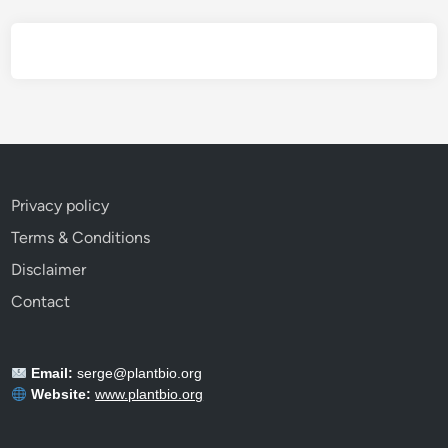
E
v
e
r
y
G
a
r
Privacy policy
d
Terms & Conditions
e
n
Disclaimer
e
Contact
r
S
h
Email:
serge@plantbio.org
o
Website:
www.plantbio.org
u
l