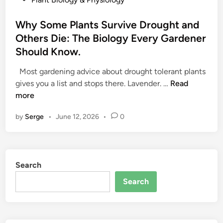
o
s
Why Some Plants Survive Drought and
t
Others Die: The Biology Every Gardener
e
Should Know.
d
i
Most gardening advice about drought tolerant plants
n
W
gives you a list and stops there. Lavender. …
Read
h
more
y
by
Serge
•
June 12, 2026
•
0
S
o
m
e
Search
P
l
Search
a
n
t