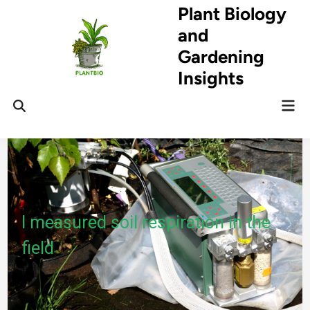
Skip
Plant Biology
to
and
content
Gardening
Insights
Mai
Open
Men
Search
I measured soil respiration in the
field