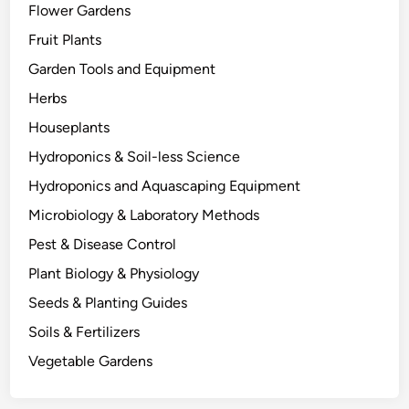
Flower Gardens
t
h
Fruit Plants
e
Garden Tools and Equipment
r
Herbs
s
D
Houseplants
i
Hydroponics & Soil-less Science
e
Hydroponics and Aquascaping Equipment
:
T
Microbiology & Laboratory Methods
h
Pest & Disease Control
e
Plant Biology & Physiology
B
i
Seeds & Planting Guides
o
Soils & Fertilizers
l
Vegetable Gardens
o
g
y