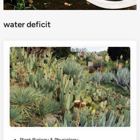
water deficit
P
Plant Biology & Physiology