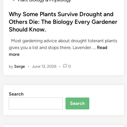
o
s
Why Some Plants Survive Drought and
t
Others Die: The Biology Every Gardener
e
Should Know.
d
i
Most gardening advice about drought tolerant plants
n
W
gives you a list and stops there. Lavender. …
Read
h
more
y
by
Serge
•
June 12, 2026
•
0
S
o
m
e
Search
P
l
Search
a
n
t