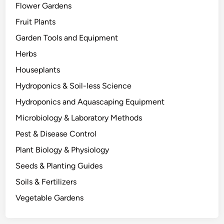
Flower Gardens
t
h
Fruit Plants
e
Garden Tools and Equipment
r
Herbs
s
D
Houseplants
i
Hydroponics & Soil-less Science
e
Hydroponics and Aquascaping Equipment
:
T
Microbiology & Laboratory Methods
h
Pest & Disease Control
e
Plant Biology & Physiology
B
i
Seeds & Planting Guides
o
Soils & Fertilizers
l
Vegetable Gardens
o
g
y