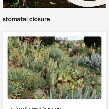
stomatal closure
P
Plant Biology & Physiology