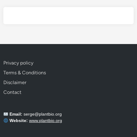
E
v
e
r
y
G
a
r
Privacy policy
d
Terms & Conditions
e
n
Disclaimer
e
Contact
r
S
h
Email:
serge@plantbio.org
o
Website:
www.plantbio.org
u
l