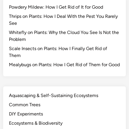
s
Powdery Mildew: How I Get Rid of It for Good
S
u
Thrips on Plants: How I Deal With the Pest You Rarely
r
See
v
Whitefly on Plants: Why the Cloud You See Is Not the
i
Problem
v
Scale Insects on Plants: How I Finally Get Rid of
e
Them
D
r
Mealybugs on Plants: How I Get Rid of Them for Good
o
u
g
h
Aquascaping & Self-Sustaining Ecosystems
t
Common Trees
a
n
DIY Experiments
d
Ecosystems & Biodiversity
O