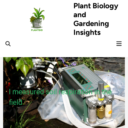
Skip
Plant Biology
to
and
content
Gardening
Insights
Mai
Open
Men
Search
I measured soil respiration in the
field