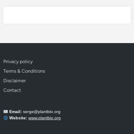
E
v
e
r
y
G
a
r
Privacy policy
d
Terms & Conditions
e
n
Disclaimer
e
Contact
r
S
h
Email:
serge@plantbio.org
o
Website:
www.plantbio.org
u
l