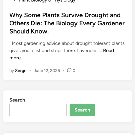
o
s
Why Some Plants Survive Drought and
t
Others Die: The Biology Every Gardener
e
Should Know.
d
i
Most gardening advice about drought tolerant plants
n
W
gives you a list and stops there. Lavender. …
Read
h
more
y
by
Serge
•
June 12, 2026
•
0
S
o
m
e
Search
P
l
Search
a
n
t