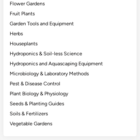
Flower Gardens
t
h
Fruit Plants
e
Garden Tools and Equipment
r
Herbs
s
D
Houseplants
i
Hydroponics & Soil-less Science
e
Hydroponics and Aquascaping Equipment
:
T
Microbiology & Laboratory Methods
h
Pest & Disease Control
e
Plant Biology & Physiology
B
i
Seeds & Planting Guides
o
Soils & Fertilizers
l
Vegetable Gardens
o
g
y