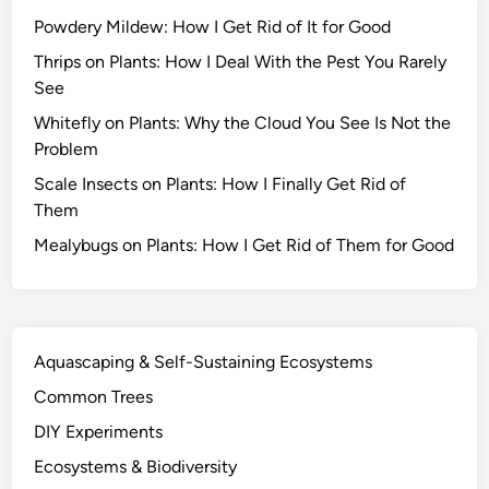
s
Powdery Mildew: How I Get Rid of It for Good
S
u
Thrips on Plants: How I Deal With the Pest You Rarely
r
See
v
Whitefly on Plants: Why the Cloud You See Is Not the
i
Problem
v
Scale Insects on Plants: How I Finally Get Rid of
e
Them
D
r
Mealybugs on Plants: How I Get Rid of Them for Good
o
u
g
h
Aquascaping & Self-Sustaining Ecosystems
t
Common Trees
a
n
DIY Experiments
d
Ecosystems & Biodiversity
O