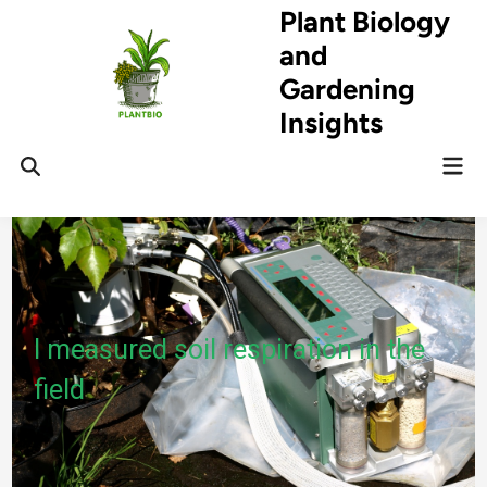
Skip
Plant Biology
to
and
content
Gardening
Insights
Mai
Open
Men
Search
I measured soil respiration in the
field