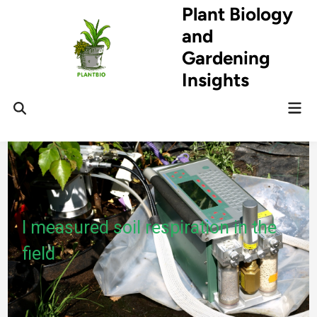
Skip
Plant Biology
to
and
content
Gardening
Insights
Mai
Open
Men
Search
I measured soil respiration in the
field