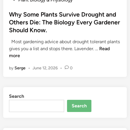
o
s
Why Some Plants Survive Drought and
t
Others Die: The Biology Every Gardener
e
Should Know.
d
i
Most gardening advice about drought tolerant plants
n
W
gives you a list and stops there. Lavender. …
Read
h
more
y
by
Serge
•
June 12, 2026
•
0
S
o
m
e
Search
P
l
Search
a
n
t