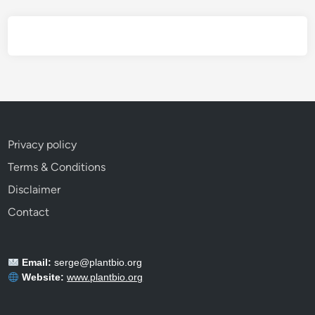
E
v
e
r
y
G
a
r
Privacy policy
d
Terms & Conditions
e
n
Disclaimer
e
Contact
r
S
h
Email:
serge@plantbio.org
o
Website:
www.plantbio.org
u
l