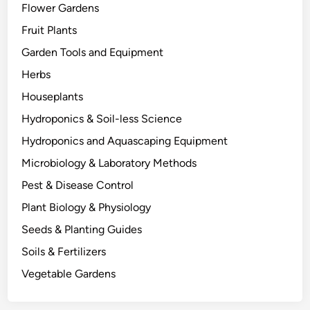
Flower Gardens
t
h
Fruit Plants
e
Garden Tools and Equipment
r
Herbs
s
D
Houseplants
i
Hydroponics & Soil-less Science
e
Hydroponics and Aquascaping Equipment
:
T
Microbiology & Laboratory Methods
h
Pest & Disease Control
e
Plant Biology & Physiology
B
i
Seeds & Planting Guides
o
Soils & Fertilizers
l
Vegetable Gardens
o
g
y