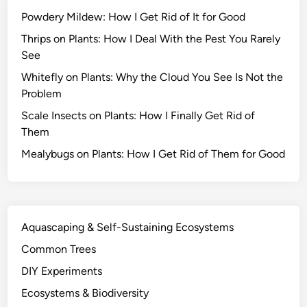
s
Powdery Mildew: How I Get Rid of It for Good
S
u
Thrips on Plants: How I Deal With the Pest You Rarely
r
See
v
Whitefly on Plants: Why the Cloud You See Is Not the
i
Problem
v
Scale Insects on Plants: How I Finally Get Rid of
e
Them
D
r
Mealybugs on Plants: How I Get Rid of Them for Good
o
u
g
h
Aquascaping & Self-Sustaining Ecosystems
t
Common Trees
a
n
DIY Experiments
d
Ecosystems & Biodiversity
O