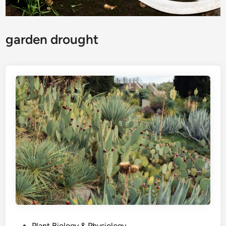
garden drought
P
Plant Biology & Physiology