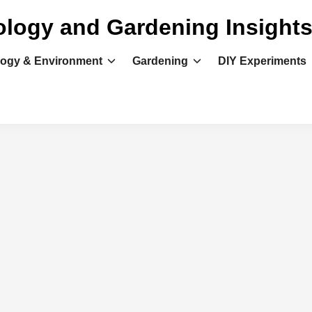
ology and Gardening Insight
logy & Environment
Gardening
DIY Experiments