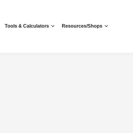
s
Tools & Calculators
Resources/Shops