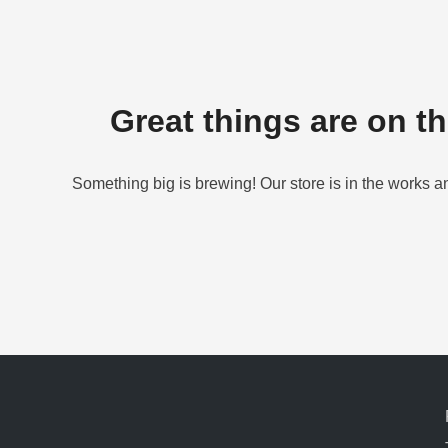
Great things are on t
Something big is brewing! Our store is in the works a