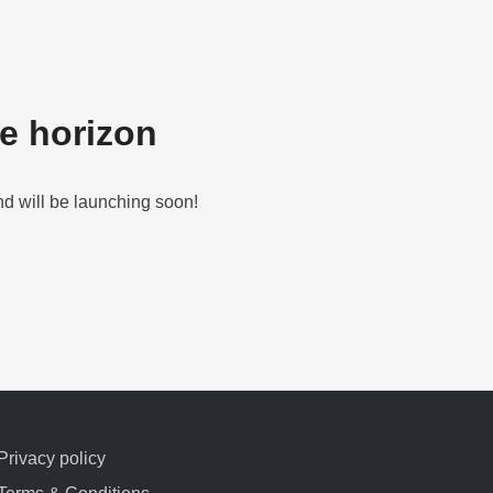
he horizon
nd will be launching soon!
Privacy policy